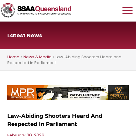
Skip
to
content
Latest News
Home
>
News & Media
>
Law-Abiding Shooters Heard and
Respected in Parliament
Law-Abiding Shooters Heard And
Respected In Parliament
February 20, 2026