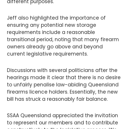
different purposes.
Jeff also highlighted the importance of
ensuring any potential new storage
requirements include a reasonable
transitional period, noting that many firearm
owners already go above and beyond
current legislative requirements.
Discussions with several politicians after the
hearings made it clear that there is no desire
to unfairly penalise law-abiding Queensland
firearms licence holders. Essentially, the new
bill has struck a reasonably fair balance.
SSAA Queensland appreciated the invitation
to represent our members and to contribute