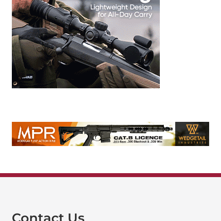
Contact Us