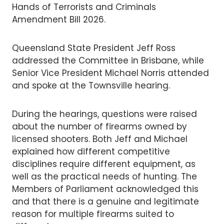
Hands of Terrorists and Criminals
Amendment Bill 2026.
Queensland State President Jeff Ross
addressed the Committee in Brisbane, while
Senior Vice President Michael Norris attended
and spoke at the Townsville hearing.
During the hearings, questions were raised
about the number of firearms owned by
licensed shooters. Both Jeff and Michael
explained how different competitive
disciplines require different equipment, as
well as the practical needs of hunting. The
Members of Parliament acknowledged this
and that there is a genuine and legitimate
reason for multiple firearms suited to