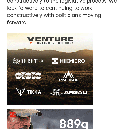
constructively to the legislative process. We
look forward to continuing to work
constructively with politicians moving
forward.