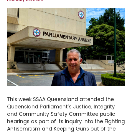
This week SSAA Queensland attended the
Queensland Parliament’s Justice, Integrity
and Community Safety Committee public
hearings as part of its inquiry into the Fighting
Antisemitism and Keeping Guns out of the