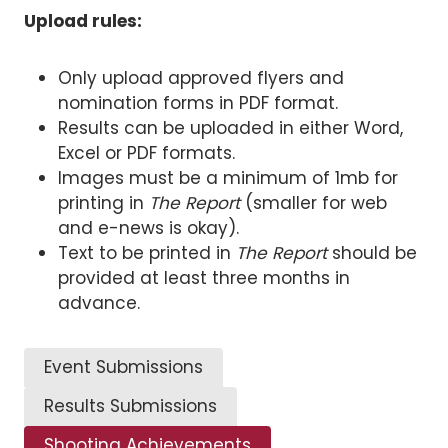
Upload rules:
Only upload approved flyers and
nomination forms in PDF format.
Results can be uploaded in either Word,
Excel or PDF formats.
Images must be a minimum of 1mb for
printing in
The Report
(smaller for web
and e-news is okay).
Text to be printed in
The Report
should be
provided at least three months in
advance.
Event Submissions
Results Submissions
Shooting Achievements