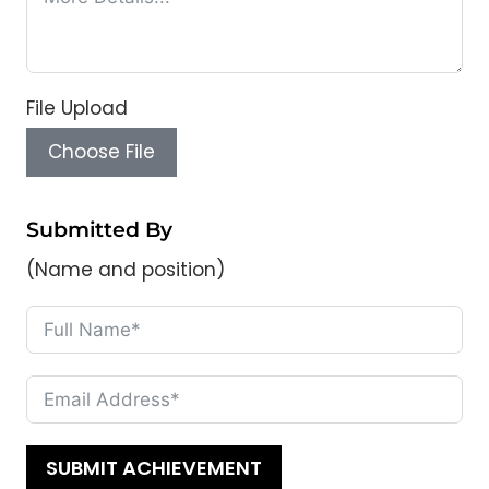
File Upload
Choose File
Submitted By
(Name and position)
SUBMIT ACHIEVEMENT