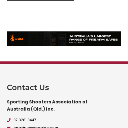
Contact Us
Sporting Shooters Association of
Australia (Qld.) Inc.
07 3281 3447
enquiry@ssaaqld.org.au