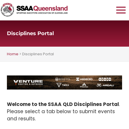
Skip
to
content
Disciplines Portal
Home
>
Disciplines Portal
Welcome to the SSAA QLD Disciplines Portal
.
Please select a tab below to submit events
and results.