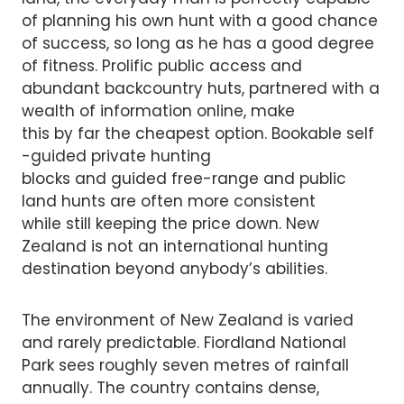
of planning his own hunt with a good chance
of success, so long as he has a good degree
of fitness. Prolific public access and
abundant backcountry huts, partnered with a
wealth of information online, make
this by far the cheapest option. Bookable self
-guided private hunting
blocks and guided free-range and public
land hunts are often more consistent
while still keeping the price down. New
Zealand is not an international hunting
destination beyond anybody’s abilities.
The environment of New Zealand is varied
and rarely predictable. Fiordland National
Park sees roughly seven metres of rainfall
annually. The country contains dense,