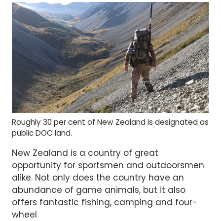
Roughly 30 per cent of New Zealand is designated as
public DOC land.
New Zealand is a country of great
opportunity for sportsmen and outdoorsmen
alike. Not only does the country have an
abundance of game animals, but it also
offers fantastic fishing, camping and four-
wheel