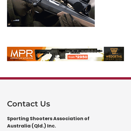
Contact Us
Sporting Shooters Association of
Australia (Qld.) Inc.