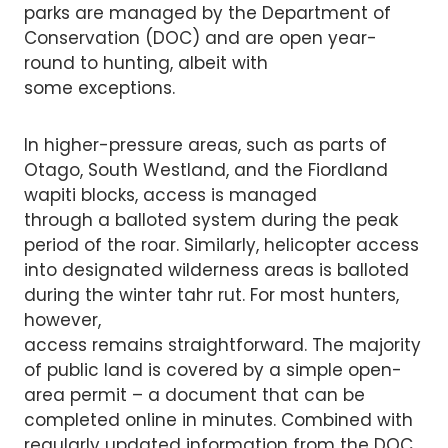
parks are managed by the Department of
Conservation (DOC) and are open year-
round to hunting, albeit with
some exceptions.
In higher-pressure areas, such as parts of
Otago, South Westland, and the Fiordland
wapiti blocks, access is managed
through a balloted system during the peak
period of the roar. Similarly, helicopter access
into designated wilderness areas is balloted
during the winter tahr rut. For most hunters,
however,
access remains straightforward. The majority
of public land is covered by a simple open-
area permit – a document that can be
completed online in minutes. Combined with
regularly updated information from the DOC