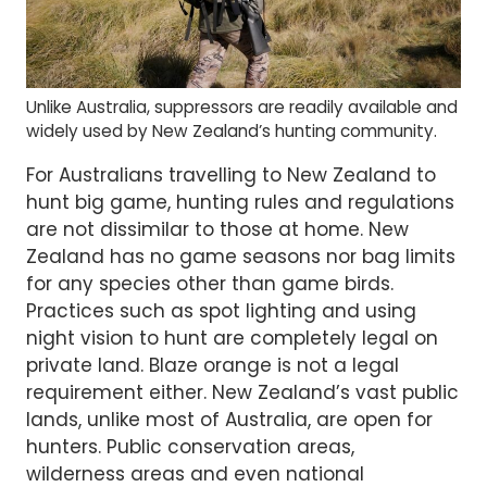
Unlike Australia, suppressors are readily available and
widely used by New Zealand’s hunting community.
For Australians travelling to New Zealand to
hunt big game, hunting rules and regulations
are not dissimilar to those at home. New
Zealand has no game seasons nor bag limits
for any species other than game birds.
Practices such as spot lighting and using
night vision to hunt are completely legal on
private land. Blaze orange is not a legal
requirement either. New Zealand’s vast public
lands, unlike most of Australia, are open for
hunters. Public conservation areas,
wilderness areas and even national