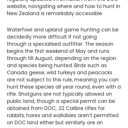
website, navigating where and how to hunt in
New Zealand is remarkably accessible.
Waterfowl and upland game hunting can be
decidedly more difficult if not going
through a specialised outfitter. The season
begins the first weekend of May and runs
through till August, depending on the region
and species being hunted. Birds such as
Canada geese, wild turkeys and peacocks
are not subject to this rule, meaning you can
hunt these species all year round, even with a
rifle. Shotguns are not typically allowed on
public land, though a special permit can be
obtained from DOC; .22 Calibre rifles for
rabbits, hares and wallabies aren’t permitted
on DOC land either but similarly are on