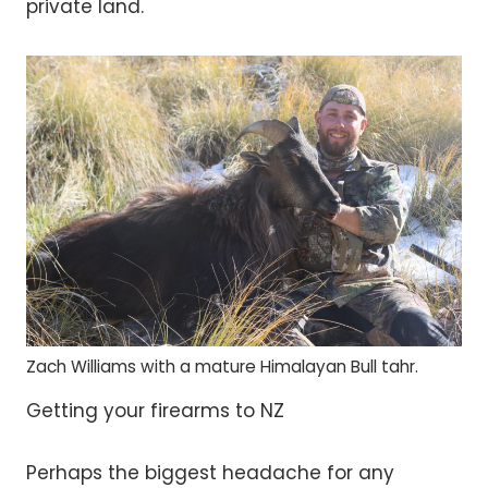
private land.
Zach Williams with a mature Himalayan Bull tahr.
Getting your firearms to NZ
Perhaps the biggest headache for any