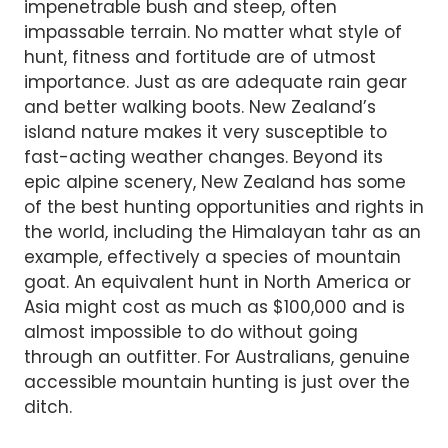
impenetrable bush and steep, often
impassable terrain. No matter what style of
hunt, fitness and fortitude are of utmost
importance. Just as are adequate rain gear
and better walking boots. New Zealand’s
island nature makes it very susceptible to
fast-acting weather changes. Beyond its
epic alpine scenery, New Zealand has some
of the best hunting opportunities and rights in
the world, including the Himalayan tahr as an
example, effectively a species of mountain
goat. An equivalent hunt in North America or
Asia might cost as much as $100,000 and is
almost impossible to do without going
through an outfitter. For Australians, genuine
accessible mountain hunting is just over the
ditch.