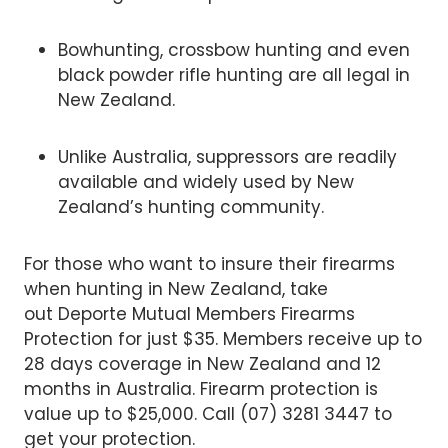
Bowhunting, crossbow hunting and even
black powder rifle hunting are all legal in
New Zealand.
Unlike Australia, suppressors are readily
available and widely used by New
Zealand’s hunting community.
For those who want to insure their firearms
when hunting in New Zealand, take
out Deporte Mutual Members Firearms
Protection for just $35. Members receive up to
28 days coverage in New Zealand and 12
months in Australia. Firearm protection is
value up to $25,000. Call (07) 3281 3447 to
get your protection.