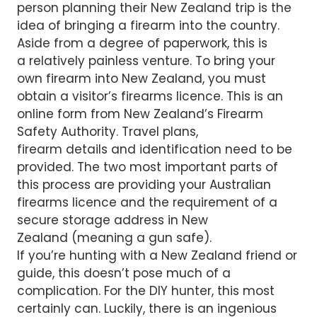
person planning their New Zealand trip is the
idea of bringing a firearm into the country.
Aside from a degree of paperwork, this is
a relatively painless venture. To bring your
own firearm into New Zealand, you must
obtain a visitor’s firearms licence. This is an
online form from New Zealand’s Firearm
Safety Authority. Travel plans,
firearm details and identification need to be
provided. The two most important parts of
this process are providing your Australian
firearms licence and the requirement of a
secure storage address in New
Zealand (meaning a gun safe).
If you’re hunting with a New Zealand friend or
guide, this doesn’t pose much of a
complication. For the DIY hunter, this most
certainly can. Luckily, there is an ingenious