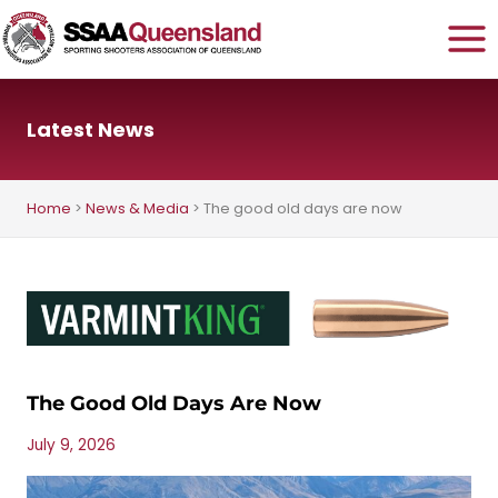
Skip
to
content
Latest News
Home
>
News & Media
>
The good old days are now
The Good Old Days Are Now
July 9, 2026