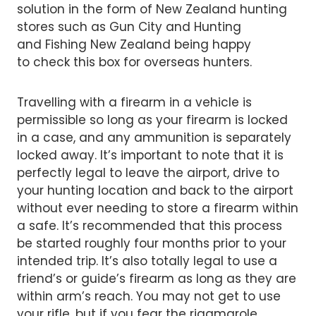
solution in the form of New Zealand hunting
stores such as Gun City and Hunting
and Fishing New Zealand being happy
to check this box for overseas hunters.
Travelling with a firearm in a vehicle is
permissible so long as your firearm is locked
in a case, and any ammunition is separately
locked away. It’s important to note that it is
perfectly legal to leave the airport, drive to
your hunting location and back to the airport
without ever needing to store a firearm within
a safe. It’s recommended that this process
be started roughly four months prior to your
intended trip. It’s also totally legal to use a
friend’s or guide’s firearm as long as they are
within arm’s reach. You may not get to use
your rifle, but if you fear the rigamarole