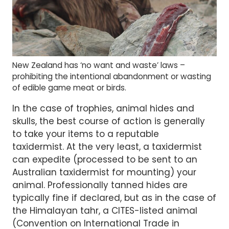
New Zealand has ‘no want and waste’ laws –
prohibiting the intentional abandonment or wasting
of edible game meat or birds.
In the case of trophies, animal hides and
skulls, the best course of action is generally
to take your items to a reputable
taxidermist. At the very least, a taxidermist
can expedite (processed to be sent to an
Australian taxidermist for mounting) your
animal. Professionally tanned hides are
typically fine if declared, but as in the case of
the Himalayan tahr, a CITES-listed animal
(Convention on International Trade in