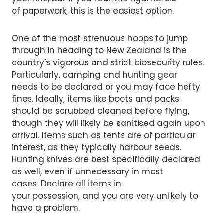
of paperwork, this is the easiest option.
One of the most strenuous hoops to jump
through in heading to New Zealand is the
country’s vigorous and strict biosecurity rules.
Particularly, camping and hunting gear
needs to be declared or you may face hefty
fines. Ideally, items like boots and packs
should be scrubbed cleaned before flying,
though they will likely be sanitised again upon
arrival. Items such as tents are of particular
interest, as they typically harbour seeds.
Hunting knives are best specifically declared
as well, even if unnecessary in most
cases. Declare all items in
your possession, and you are very unlikely to
have a problem.