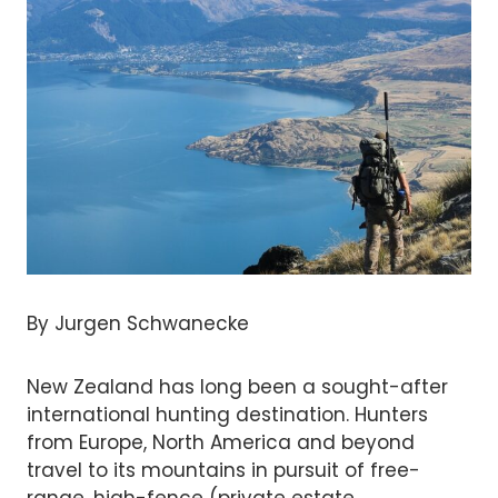
By Jurgen Schwanecke
New Zealand has long been a sought-after
international hunting destination. Hunters
from Europe, North America and beyond
travel to its mountains in pursuit of free-
range, high-fence (private estate