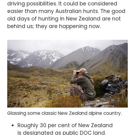
driving possibilities. It could be considered
easier than many Australian hunts. The good
old days of hunting in New Zealand are not
behind us; they are happening now.
Glassing some classic New Zealand alpine country.
Roughly 30 per cent of New Zealand
is designated as public DOC land.