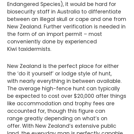
Endangered Species), it would be hard for
biosecurity staff in Australia to differentiate
between an illegal skull or cape and one from
New Zealand. Further verification is needed in
the form of an import permit – most
conveniently done by experienced
Kiwi taxidermists.
New Zealand is the perfect place for either
the ‘do it yourself’ or lodge style of hunt,
with nearly everything in between available.
The average high-fence hunt can typically
be expected to cost over $20,000 after things
like accommodation and trophy fees are
accounted for, though this figure can
range greatly depending on what’s on
offer. With New Zealand’s extensive public
land, the everyday man is perfectly capable