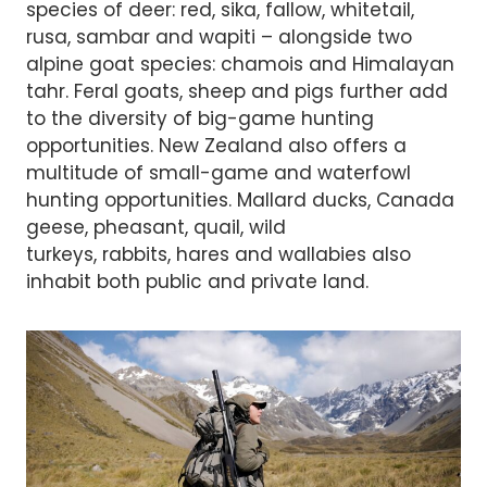
species of deer: red, sika, fallow, whitetail,
rusa, sambar and wapiti – alongside two
alpine goat species: chamois and Himalayan
tahr. Feral goats, sheep and pigs further add
to the diversity of big-game hunting
opportunities. New Zealand also offers a
multitude of small-game and waterfowl
hunting opportunities. Mallard ducks, Canada
geese, pheasant, quail, wild
turkeys, rabbits, hares and wallabies also
inhabit both public and private land.