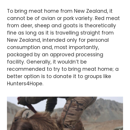
To bring meat home from New Zealand, it
cannot be of avian or pork variety. Red meat
from deer, sheep and goats is theoretically
fine as long as it is travelling straight from
New Zealand, intended only for personal
consumption and, most importantly,
packaged by an approved processing
facility. Generally, it wouldn’t be
recommended to try to bring meat home; a
better option is to donate it to groups like
Hunters4Hope.