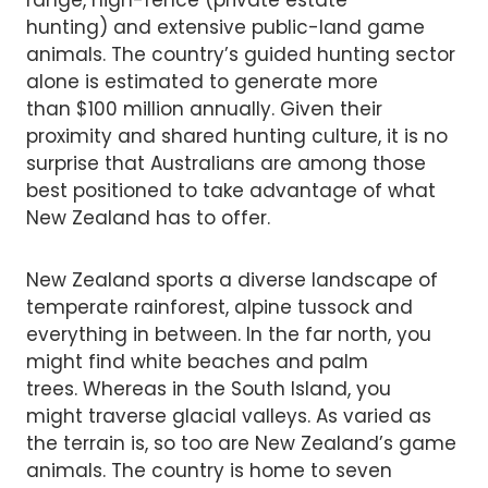
hunting) and extensive public-land game
animals. The country’s guided hunting sector
alone is estimated to generate more
than $100 million annually. Given their
proximity and shared hunting culture, it is no
surprise that Australians are among those
best positioned to take advantage of what
New Zealand has to offer.
New Zealand sports a diverse landscape of
temperate rainforest, alpine tussock and
everything in between. In the far north, you
might find white beaches and palm
trees. Whereas in the South Island, you
might traverse glacial valleys. As varied as
the terrain is, so too are New Zealand’s game
animals. The country is home to seven