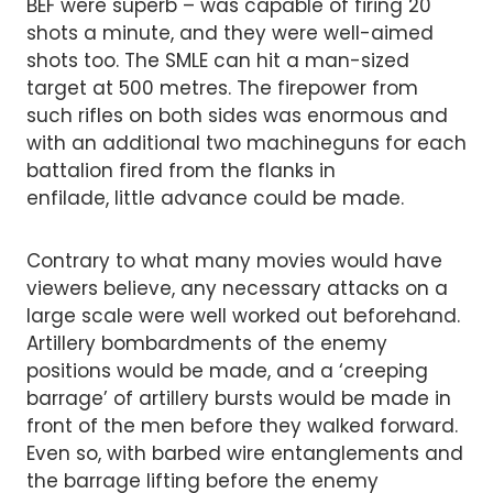
BEF were superb – was capable of firing 20
shots a minute, and they were well-aimed
shots too. The SMLE can hit a man-sized
target at 500 metres. The firepower from
such rifles on both sides was enormous and
with an additional two machineguns for each
battalion fired from the flanks in
enfilade, little advance could be made.
Contrary to what many movies would have
viewers believe, any necessary attacks on a
large scale were well worked out beforehand.
Artillery bombardments of the enemy
positions would be made, and a ‘creeping
barrage’ of artillery bursts would be made in
front of the men before they walked forward.
Even so, with barbed wire entanglements and
the barrage lifting before the enemy