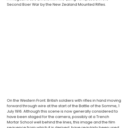
Second Boer War by the New Zealand Mounted Rifles.
On the Western Front: British soldiers with rifles in hand moving
forward through wire at the start of the Battle of the Somme, 1
July 1916. Although this scene is now generally considered to
have been staged for the camera, possibly at a Trench
Mortar School well behind the lines, this image and the film
sequence from which it is derived, have regularly been used