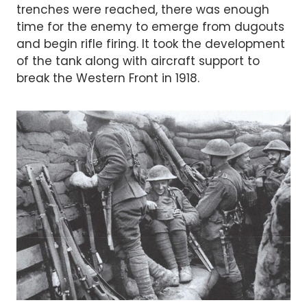
trenches were reached, there was enough
time for the enemy to emerge from dugouts
and begin rifle firing. It took the development
of the tank along with aircraft support to
break the Western Front in 1918.