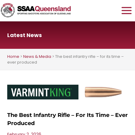
Skip
to
content
Latest News
Home
>
News & Media
>
The best infantry rifle – for its time –
ever produced
The Best Infantry Rifle – For Its Time – Ever
Produced
February 2, 2026