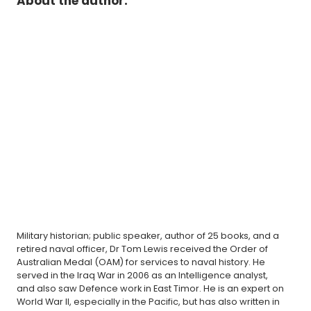
About the author:
Military historian; public speaker, author of 25 books, and a
retired naval officer, Dr Tom Lewis received the Order of
Australian Medal (OAM) for services to naval history. He
served in the Iraq War in 2006 as an Intelligence analyst,
and also saw Defence work in East Timor. He is an expert on
World War II, especially in the Pacific, but has also written in