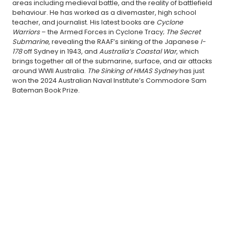
areas including medieval battle, and the reality of battlefield
behaviour. He has worked as a divemaster, high school
teacher, and journalist. His latest books are
Cyclone
Warriors
– the Armed Forces in Cyclone Tracy;
The Secret
Submarine
, revealing the RAAF’s sinking of the Japanese
I-
178
off Sydney in 1943, and
Australia’s Coastal War
, which
brings together all of the submarine, surface, and air attacks
around WWII Australia.
The Sinking of HMAS Sydney
has just
won the 2024 Australian Naval Institute’s Commodore Sam
Bateman Book Prize.