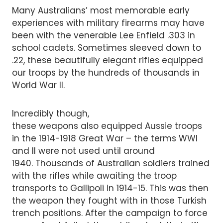
Many Australians’ most memorable early
experiences with military firearms may have
been with the venerable Lee Enfield .303 in
school cadets. Sometimes sleeved down to
.22, these beautifully elegant rifles equipped
our troops by the hundreds of thousands in
World War II.
Incredibly though,
these weapons also equipped Aussie troops
in the 1914-1918 Great War – the terms WWI
and II were not used until around
1940. Thousands of Australian soldiers trained
with the rifles while awaiting the troop
transports to Gallipoli in 1914-15. This was then
the weapon they fought with in those Turkish
trench positions. After the campaign to force