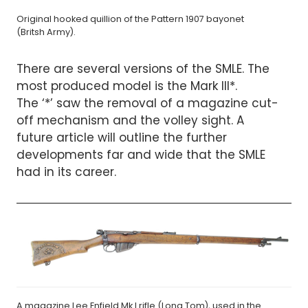
Original hooked quillion of the Pattern 1907 bayonet
(Britsh Army).
There are several versions of the SMLE. The
most produced model is the Mark III*.
The ‘*’ saw the removal of a magazine cut-
off mechanism and the volley sight. A
future article will outline the further
developments far and wide that the SMLE
had in its career.
A magazine Lee Enfield Mk I rifle (Long Tom), used in the