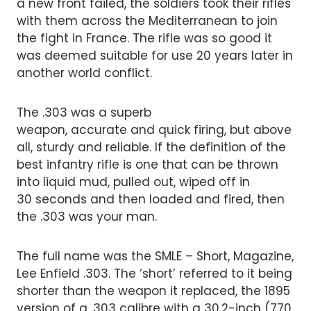
a new front failed, the soldiers took their rifles
with them across the Mediterranean to join
the fight in France. The rifle was so good it
was deemed suitable for use 20 years later in
another world conflict.
The .303 was a superb
weapon, accurate and quick firing, but above
all, sturdy and reliable. If the definition of the
best infantry rifle is one that can be thrown
into liquid mud, pulled out, wiped off in
30 seconds and then loaded and fired, then
the .303 was your man.
The full name was the SMLE – Short, Magazine,
Lee Enfield .303. The ‘short’ referred to it being
shorter than the weapon it replaced, the 1895
version of a .303 calibre with a 30.2-inch (770