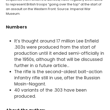
to represent British troops “going over the top” at the start of
an assault on the Western Front. Source: Imperial War
Museum.
Numbers
It’s thought around 17 million Lee Enfield
.303s were produced from the start of
production until it ended semi-officially in
the 1950s, although that will be discussed
further in a future article…
The rifle is the second-oldest bolt-action
infantry rifle still in use, after the Russian
Mosin–Nagant.
40 variants of the .303 have been
produced.