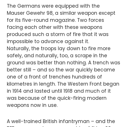
The Germans were equipped with the
Mauser Gewehr 98, a similar weapon except
for its five-round magazine. Two forces
facing each other with these weapons
produced such a storm of fire that it was
impossible to advance against it.
Naturally, the troops lay down to fire more
safely, and naturally, too, a scrape in the
ground was better than nothing. A trench was
better still – and so the war quickly became
one of a front of trenches hundreds of
kilometres in length. The Western Front began
in 1914 and lasted until 1918 and much of it
was because of the quick-firing modern
weapons now in use.
A well-trained British infantryman – and the