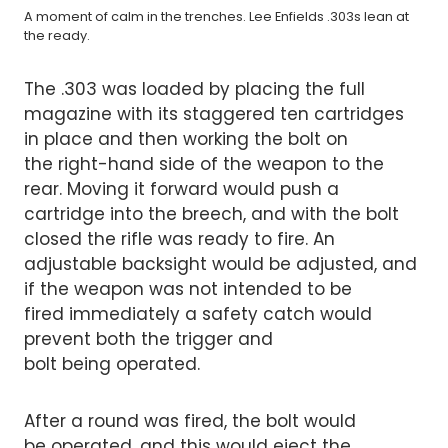
A moment of calm in the trenches. Lee Enfields .303s lean at
the ready.
The .303 was loaded by placing the full
magazine with its staggered ten cartridges
in place and then working the bolt on
the right-hand side of the weapon to the
rear. Moving it forward would push a
cartridge into the breech, and with the bolt
closed the rifle was ready to fire. An
adjustable backsight would be adjusted, and
if the weapon was not intended to be
fired immediately a safety catch would
prevent both the trigger and
bolt being operated.
After a round was fired, the bolt would
be operated, and this would eject the