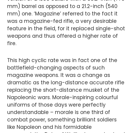
mm) barrel as opposed to a 21.2-inch (540
mm) one. ‘Magazine’ referred to the fact it
was a magazine-fed rifle, a very desirable
feature in the field, for it replaced single-shot
weapons and thus offered a higher rate of
fire.
This high cyclic rate was in fact one of the
battlefield-changing aspects of such
magazine weapons. It was a change as
dramatic as the long-distance accurate rifle
replacing the short-distance musket of the
Napoleonic wars. Morale-inspiring colourful
uniforms of those days were perfectly
understandable – morale is one third of
combat power, something brilliant soldiers
like Napoleon and his formidable