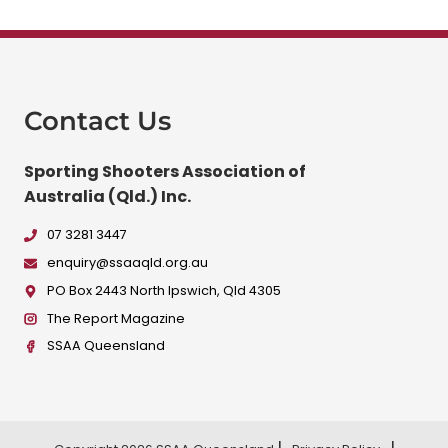
Contact Us
Sporting Shooters Association of
Australia (Qld.) Inc.
07 3281 3447
enquiry@ssaaqld.org.au
PO Box 2443 North Ipswich, Qld 4305
The Report Magazine
SSAA Queensland