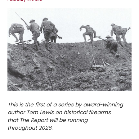
This is the first of a series by award-winning
author Tom Lewis on historical firearms
that The Report will be running
throughout 2026
.