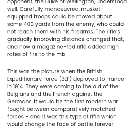
opponent, the Duke of Wellington, understood
well. Carefully manoeuvred, musket-
equipped troops could be moved about
some 400 yards from the enemy, who could
not reach them with his firearms. The rifle’s
gradually improving distance changed that,
and now a magazine-fed rifle added high
rates of fire to the mix.
This was the picture when the British
Expeditionary Force (BEF) deployed to France
in 1914. They were coming to the aid of the
Belgians and the French against the
Germans. It would be the first modern war
fought between comparatively matched
forces – and it was this type of rifle which
would change the face of battle forever.