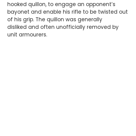
hooked quillon, to engage an opponent’s
bayonet and enable his rifle to be twisted out
of his grip. The quillon was generally
disliked and often unofficially removed by
unit armourers.