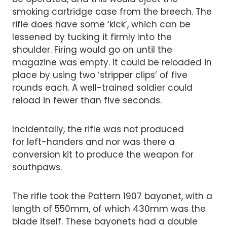
smoking cartridge case from the breech. The
rifle does have some ‘kick’, which can be
lessened by tucking it firmly into the
shoulder. Firing would go on until the
magazine was empty. It could be reloaded in
place by using two ‘stripper clips’ of five
rounds each. A well-trained soldier could
reload in fewer than five seconds.
Incidentally, the rifle was not produced
for left-handers and nor was there a
conversion kit to produce the weapon for
southpaws.
The rifle took the Pattern 1907 bayonet, with a
length of 550mm, of which 430mm was the
blade itself. These bayonets had a double