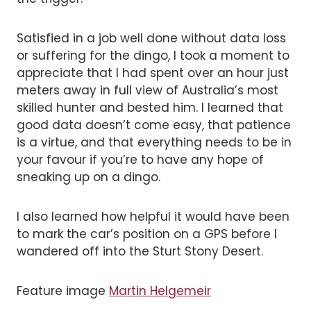
Satisfied in a job well done without data loss
or suffering for the dingo, I took a moment to
appreciate that I had spent over an hour just
meters away in full view of Australia’s most
skilled hunter and bested him. I learned that
good data doesn’t come easy, that patience
is a virtue, and that everything needs to be in
your favour if you’re to have any hope of
sneaking up on a dingo.
I also learned how helpful it would have been
to mark the car’s position on a GPS before I
wandered off into the Sturt Stony Desert.
Feature image
Martin Helgemeir