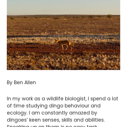
By Ben Allen
In my work as a wildlife biologist, I spend a lot
of time studying dingo behaviour and
ecology. I am constantly amazed by
dingoes’ keen senses, skills and abilities.
Sneaking up on them is no easy task.