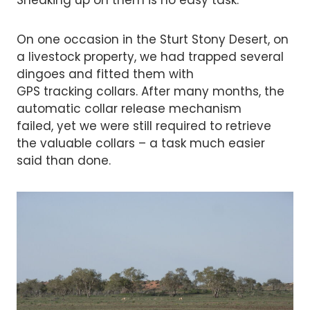
On one occasion in the Sturt Stony Desert, on
a livestock property, we had trapped several
dingoes and fitted them with
GPS tracking collars. After many months, the
automatic collar release mechanism
failed, yet we were still required to retrieve
the valuable collars – a task much easier
said than done.