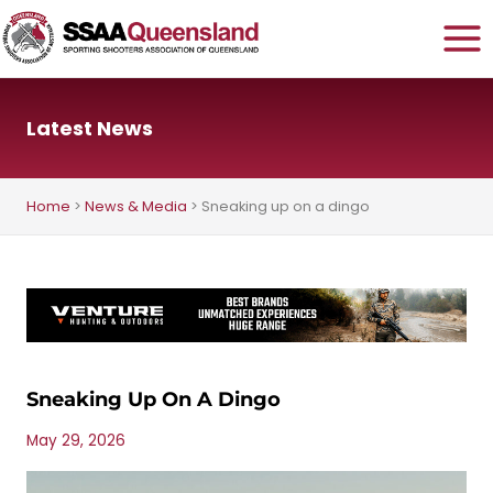
Skip
to
content
Latest News
Home
>
News & Media
>
Sneaking up on a dingo
Sneaking Up On A Dingo
May 29, 2026