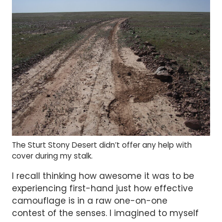
The Sturt Stony Desert didn’t offer any help with
cover during my stalk.
I recall thinking how awesome it was to be
experiencing first-hand just how effective
camouflage is in a raw one-on-one
contest of the senses. I imagined to myself