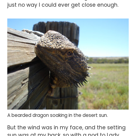
just no way I could ever get close enough.
A bearded dragon soaking in the desert sun.
But the wind was in my face, and the setting
sun was at my back, so with a nod to Lady