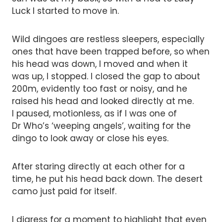
Luck I started to move in.
Wild dingoes are restless sleepers, especially
ones that have been trapped before, so when
his head was down, I moved and when it
was up, I stopped. I closed the gap to about
200m, evidently too fast or noisy, and he
raised his head and looked directly at me.
I paused, motionless, as if I was one of
Dr Who’s ‘weeping angels’, waiting for the
dingo to look away or close his eyes.
After staring directly at each other for a
time, he put his head back down. The desert
camo just paid for itself.
I digress for a moment to highlight that even