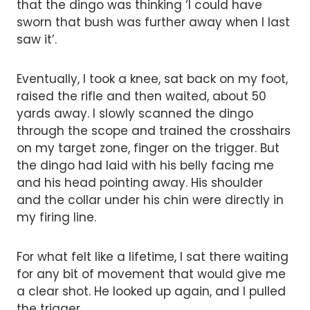
that the dingo was thinking ‘I could have
sworn that bush was further away when I last
saw it’.
Eventually, I took a knee, sat back on my foot,
raised the rifle and then waited, about 50
yards away. I slowly scanned the dingo
through the scope and trained the crosshairs
on my target zone, finger on the trigger. But
the dingo had laid with his belly facing me
and his head pointing away. His shoulder
and the collar under his chin were directly in
my firing line.
For what felt like a lifetime, I sat there waiting
for any bit of movement that would give me
a clear shot. He looked up again, and I pulled
the trigger.