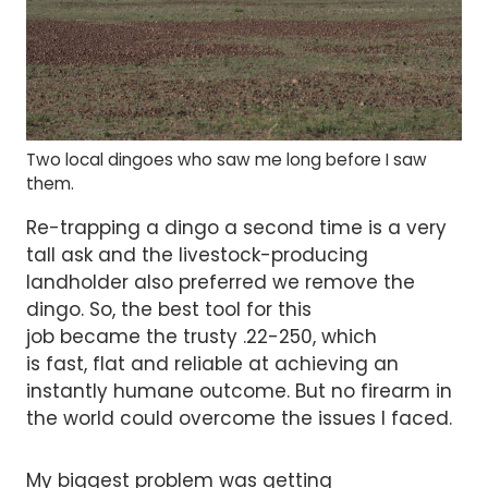
Two local dingoes who saw me long before I saw
them.
Re-trapping a dingo a second time is a very
tall ask and the livestock-producing
landholder also preferred we remove the
dingo. So, the best tool for this
job became the trusty .22-250, which
is fast, flat and reliable at achieving an
instantly humane outcome. But no firearm in
the world could overcome the issues I faced.
My biggest problem was getting