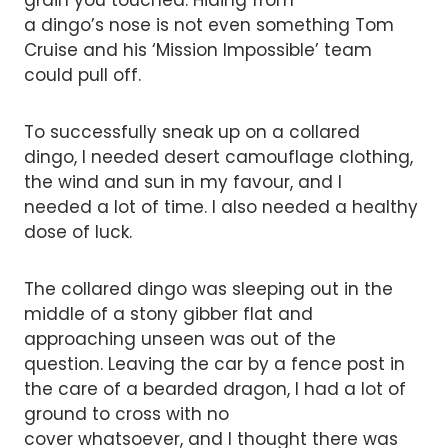
grain you touched. Hiding from
a dingo’s nose is not even something Tom
Cruise and his ‘Mission Impossible’ team
could pull off.
To successfully sneak up on a collared
dingo, I needed desert camouflage clothing,
the wind and sun in my favour, and I
needed a lot of time. I also needed a healthy
dose of luck.
The collared dingo was sleeping out in the
middle of a stony gibber flat and
approaching unseen was out of the
question. Leaving the car by a fence post in
the care of a bearded dragon, I had a lot of
ground to cross with no
cover whatsoever, and I thought there was