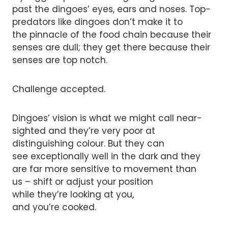
past the dingoes’ eyes, ears and noses. Top-
predators like dingoes don’t make it to
the pinnacle of the food chain because their
senses are dull; they get there because their
senses are top notch.
Challenge accepted.
Dingoes’ vision is what we might call near-
sighted and they’re very poor at
distinguishing colour. But they can
see exceptionally well in the dark and they
are far more sensitive to movement than
us – shift or adjust your position
while they’re looking at you,
and you’re cooked.