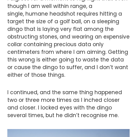
though I am well within range, a
single, humane headshot requires hitting a
target the size of a golf ball, on a sleeping
dingo that is laying very flat among the
obstructing stones, and wearing an expensive
collar containing precious data only
centimeters from where I am aiming. Getting
this wrong is either going to waste the data
or cause the dingo to suffer, and I don’t want
either of those things.
I continued, and the same thing happened
two or three more times as I inched closer
and closer. I locked eyes with the dingo
several times, but he didn’t recognise me.