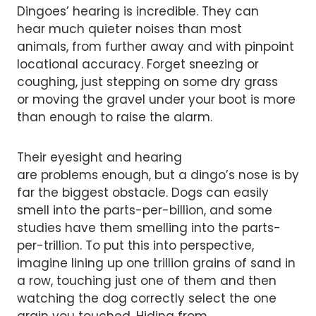
Dingoes’ hearing is incredible. They can
hear much quieter noises than most
animals, from further away and with pinpoint
locational accuracy. Forget sneezing or
coughing, just stepping on some dry grass
or moving the gravel under your boot is more
than enough to raise the alarm.
Their eyesight and hearing
are problems enough, but a dingo’s nose is by
far the biggest obstacle. Dogs can easily
smell into the parts-per-billion, and some
studies have them smelling into the parts-
per-trillion. To put this into perspective,
imagine lining up one trillion grains of sand in
a row, touching just one of them and then
watching the dog correctly select the one