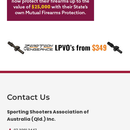
Contact Us
Sporting Shooters Association of
Australia (Qld.) Inc.