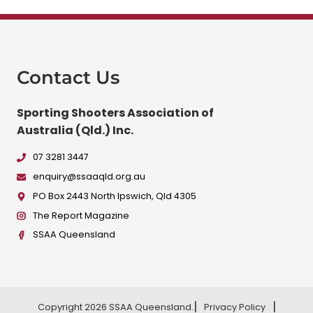
Contact Us
Sporting Shooters Association of
Australia (Qld.) Inc.
07 3281 3447
enquiry@ssaaqld.org.au
PO Box 2443 North Ipswich, Qld 4305
The Report Magazine
SSAA Queensland
Copyright 2026 SSAA Queensland.
Privacy Policy