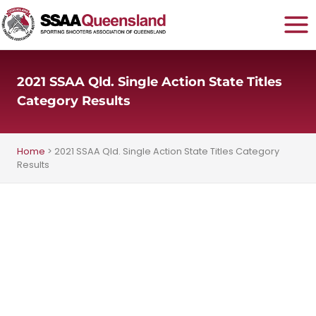
Skip
to
content
2021 SSAA Qld. Single Action State Titles
Category Results
Home
>
2021 SSAA Qld. Single Action State Titles Category
Results