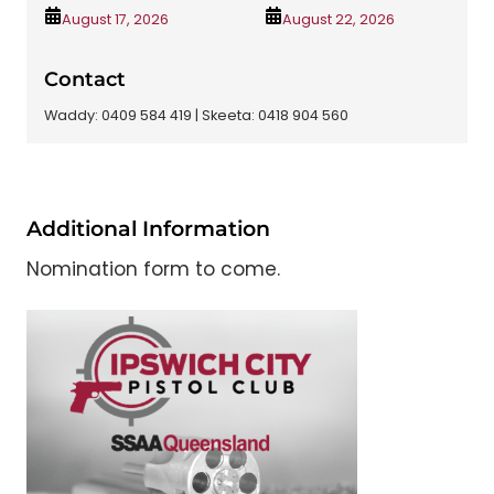
August 17, 2026
August 22, 2026
Contact
Waddy: 0409 584 419 | Skeeta: 0418 904 560
Additional Information
Nomination form to come.