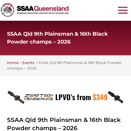
Skip
to
content
SSAA Qld 9th Plainsman & 16th Black
Powder champs – 2026
Home
>
Events
>
SSAA Qld 9th Plainsman & 16th Black Powder
champs – 2026
SSAA Qld 9th Plainsman & 16th Black
Powder champs – 2026