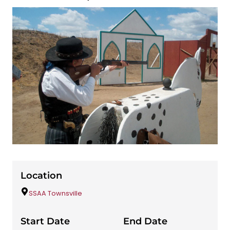
Location
SSAA Townsville
Start Date
End Date