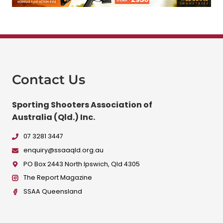
Contact Us
Sporting Shooters Association of
Australia (Qld.) Inc.
07 3281 3447
enquiry@ssaaqld.org.au
PO Box 2443 North Ipswich, Qld 4305
The Report Magazine
SSAA Queensland