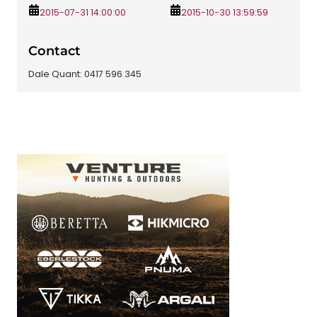
2015-07-31 14:00:00
2015-10-30 13:59:59
Contact
Dale Quant: 0417 596 345