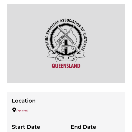
Location
Postal
Start Date
End Date