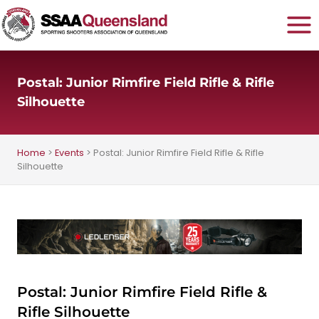
Skip
to
content
Postal: Junior Rimfire Field Rifle & Rifle
Silhouette
Home
>
Events
>
Postal: Junior Rimfire Field Rifle & Rifle
Silhouette
Postal: Junior Rimfire Field Rifle &
Rifle Silhouette