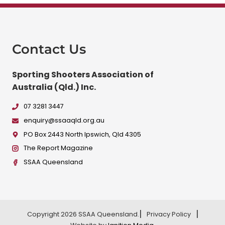
Contact Us
Sporting Shooters Association of
Australia (Qld.) Inc.
07 3281 3447
enquiry@ssaaqld.org.au
PO Box 2443 North Ipswich, Qld 4305
The Report Magazine
SSAA Queensland
Copyright 2026 SSAA Queensland.
Privacy Policy