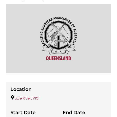
Location
Little River, VIC
Start Date
End Date