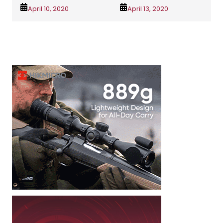
April 10, 2020
April 13, 2020