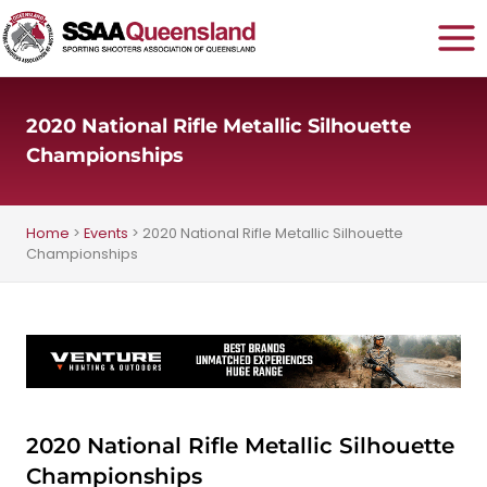
Skip
to
content
2020 National Rifle Metallic Silhouette
Championships
Home
>
Events
>
2020 National Rifle Metallic Silhouette
Championships
2020 National Rifle Metallic Silhouette
Championships