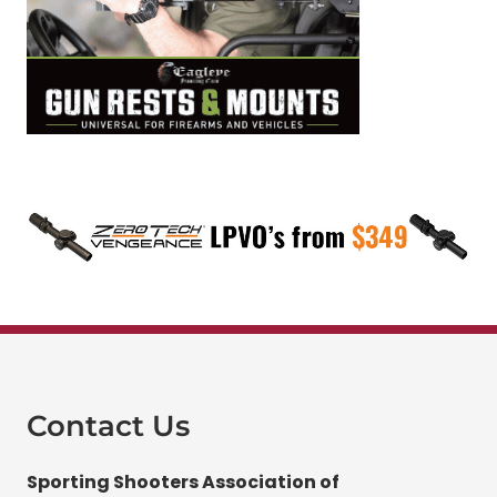
Contact Us
Sporting Shooters Association of