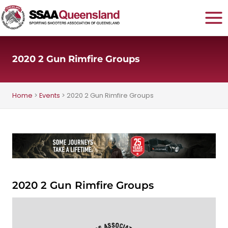
Skip
to
content
2020 2 Gun Rimfire Groups
Home
>
Events
>
2020 2 Gun Rimfire Groups
2020 2 Gun Rimfire Groups