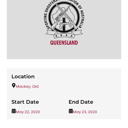
Location
Mackay, Qld
Start Date
End Date
May 22, 2020
May 23, 2020