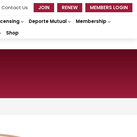
Contact Us
JOIN
RENEW
MEMBERS LOGIN
icensing
Deporte Mutual
Membership
Shop