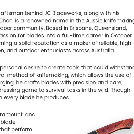
craftsman behind JC Bladeworks, along with his
 Chon, is a renowned name in the Aussie knifemakin
door community. Based in Brisbane, Queensland,
assion for blades into a full-time career in October
rning a solid reputation as a maker of reliable, high
en, and outdoor enthusiasts across Australia.
personal desire to create tools that could withstan
oval method of knifemaking, which allows the use of
rging, he crafts blades with precision and care,
ressing game to survival tasks in the wild. Though
t in every blade he produces.
 paramount, and
s blade
that perform