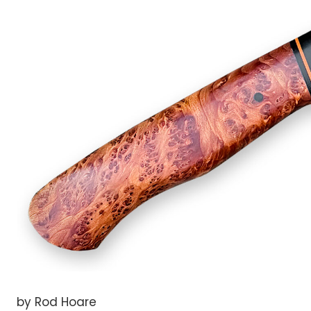
by Rod Hoare