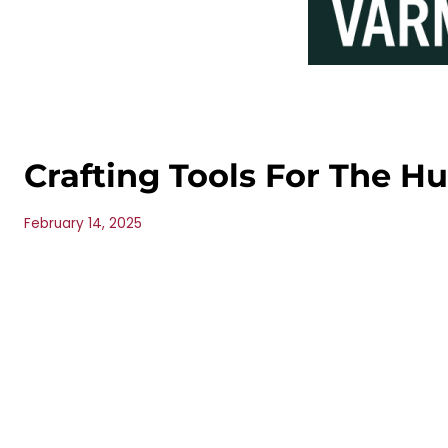
Crafting Tools For The H
February 14, 2025