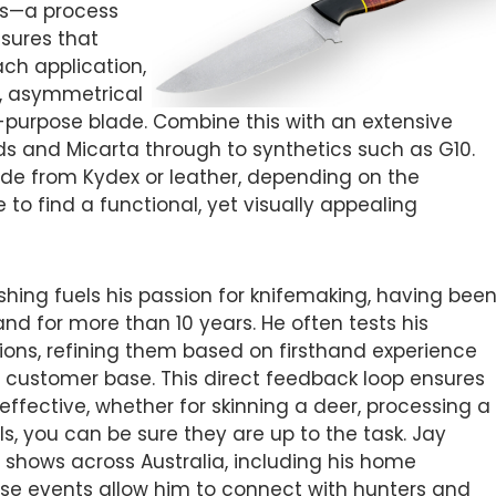
vels—a process
nsures that
ach application,
re, asymmetrical
r-purpose blade. Combine this with an extensive
s and Micarta through to synthetics such as G10.
de from Kydex or leather, depending on the
to find a functional, yet visually appealing
ishing fuels his passion for knifemaking, having bee
 for more than 10 years. He often tests his
tions, refining them based on firsthand experience
 customer base. This direct feedback loop ensures
 effective, whether for skinning a deer, processing a
s, you can be sure they are up to the task. Jay
fe shows across Australia, including his home
se events allow him to connect with hunters and