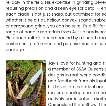
reliably in the field. His expertise in grinding be
requiring precision and a keen eye for detail— e
each blade is not just sharp, but optimised for e
whether it be a flat, hollow, convex, scandi, sab
or compound grind, you can be sure it’s a fit-fo
range of handle materials from Aussie hardwood
Plus, each knife is accompanied by a sheath ma
customer’s preference and purpose; you are sure 
package.
Jay’s love for hunting and f
a member of SSAA Queensland
designs in real-world condi
and feedback from his loyal
his knives are practical and
roo, or preparing camp meal
actively participates in kni
Queensland Knife Show. The