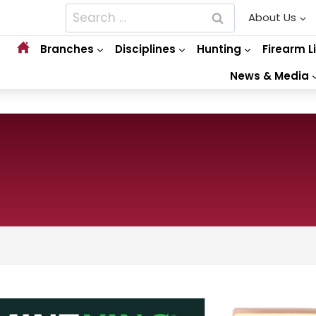
Search
About Us
for:
Branches
Disciplines
Hunting
Firearm L
News & Media