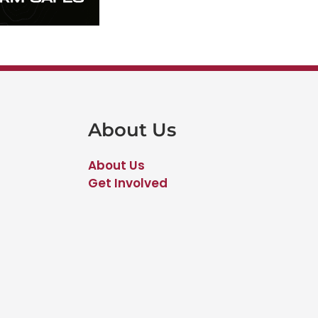
About Us
About Us
Get Involved