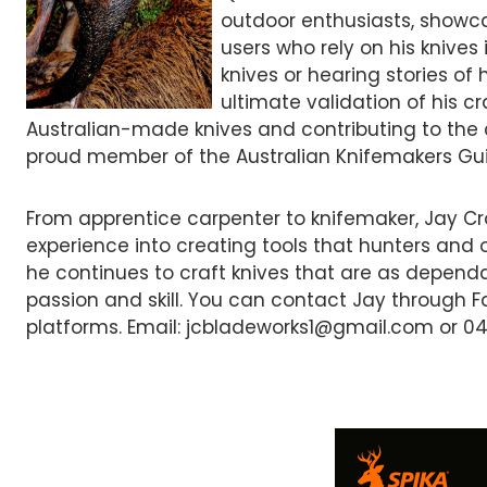
outdoor enthusiasts, showca
users who rely on his knives 
knives or hearing stories of h
ultimate validation of his c
Australian-made knives and contributing to the c
proud member of the Australian Knifemakers Guil
From apprentice carpenter to knifemaker, Jay Cr
experience into creating tools that hunters and 
he continues to craft knives that are as dependa
passion and skill. You can contact Jay through 
platforms. Email: jcbladeworks1@gmail.com or 04