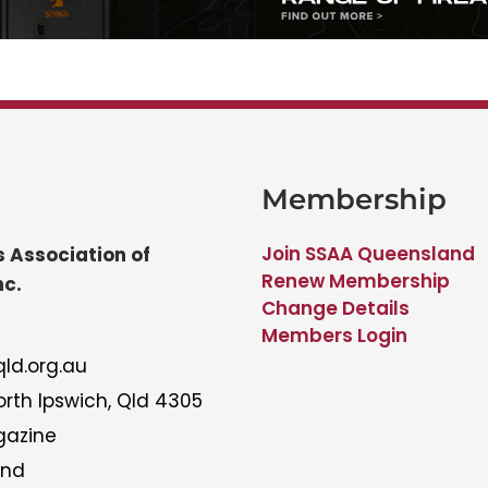
Membership
Join SSAA Queensland
 Association of
Renew Membership
nc.
Change Details
Members Login
ld.org.au
rth Ipswich, Qld 4305
gazine
and