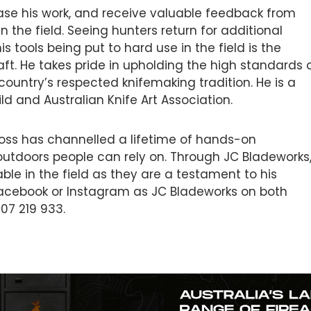
se his work, and receive valuable feedback from
in the field. Seeing hunters return for additional
is tools being put to hard use in the field is the
raft. He takes pride in upholding the high standards 
ountry’s respected knifemaking tradition. He is a
d and Australian Knife Art Association.
oss has channelled a lifetime of hands-on
outdoors people can rely on. Through JC Bladeworks
ble in the field as they are a testament to his
Facebook or Instagram as JC Bladeworks on both
07 219 933.