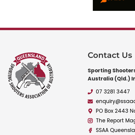
Contact Us
Sporting Shooters
Australia (Qld.) I
07 3281 3447
enquiry@ssaaq
PO Box 2443 No
The Report Ma
SSAA Queensl