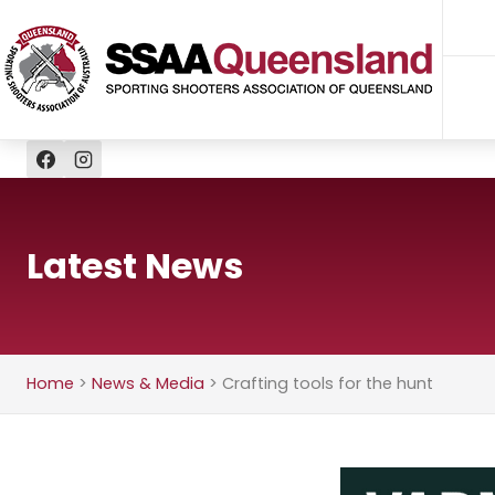
Skip
to
content
Latest News
Home
>
News & Media
>
Crafting tools for the hunt