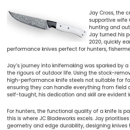
Jay Cross, the 
supportive wife
hunting and out
Jay turned his p
2020, quickly ea
performance knives perfect for hunters, fisherm
Jay’s journey into knifemaking was sparked by a 
the rigours of outdoor life. Using the stock-rem
high-performance knife steels not suitable for fo
ensuring they can handle everything from field d
self-taught, his dedication and skill are eviden
For hunters, the functional quality of a knife is
this is where JC Bladeworks excels. Jay prioritise
geometry and edge durability, designing knives 