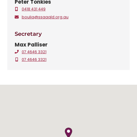
Peter Tonkies
0418 431 449
boulia@ssaaqld.org.au
Secretary
Max Palliser
07 4646 3321
07 4646 3321