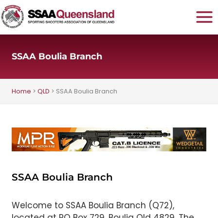
Skip
to
content
SSAA Boulia Branch
Home
>
QLD
>
SSAA Boulia Branch
SSAA Boulia Branch
Welcome to SSAA Boulia Branch (Q72),
located at PO Box 729, Boulia Qld 4829. The