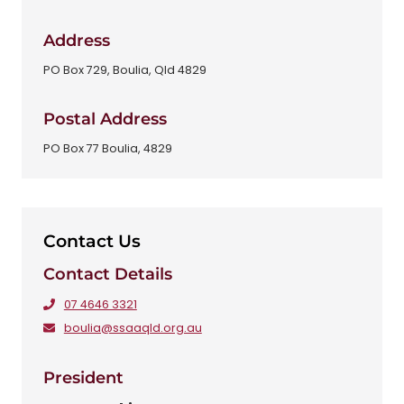
Address
PO Box 729, Boulia, Qld 4829
Postal Address
PO Box 77 Boulia, 4829
Contact Us
Contact Details
07 4646 3321
boulia@ssaaqld.org.au
President