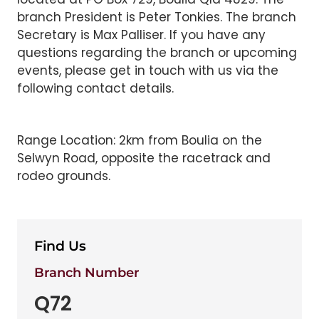
branch President is Peter Tonkies. The branch
Secretary is Max Palliser. If you have any
questions regarding the branch or upcoming
events, please get in touch with us via the
following contact details.
Range Location: 2km from Boulia on the
Selwyn Road, opposite the racetrack and
rodeo grounds.
Find Us
Branch Number
Q72