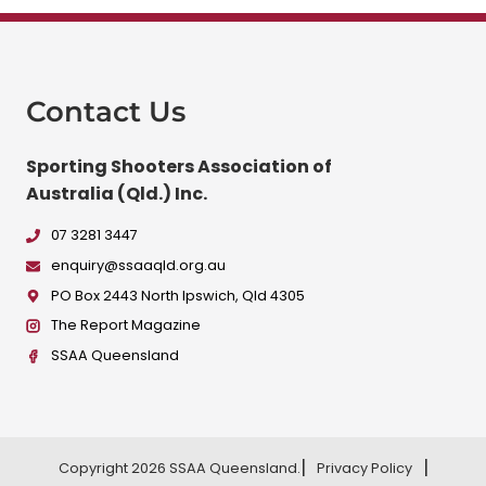
Contact Us
Sporting Shooters Association of
Australia (Qld.) Inc.
07 3281 3447
enquiry@ssaaqld.org.au
PO Box 2443 North Ipswich, Qld 4305
The Report Magazine
SSAA Queensland
Copyright 2026 SSAA Queensland.
Privacy Policy